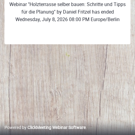
Webinar "Holzterrasse selber bauen: Schritte und Tipps
für die Planung" by Daniel Fritzel has ended
Wednesday, July 8, 2026 08:00 PM Europe/Berlin
Powered by
ClickMeeting Webinar Software
.