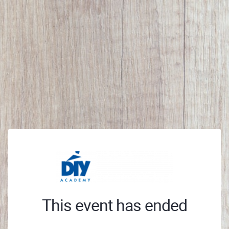
This event has ended